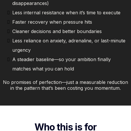
disappearances)
Less internal resistance when it’s time to execute
Faster recovery when pressure hits
Cleaner decisions and better boundaries
Less reliance on anxiety, adrenaline, or last-minute
urgency
A steadier baseline—so your ambition finally
matches what you can hold
No promises of perfection—just a measurable reduction
in the pattern that’s been costing you momentum.
Who this is for