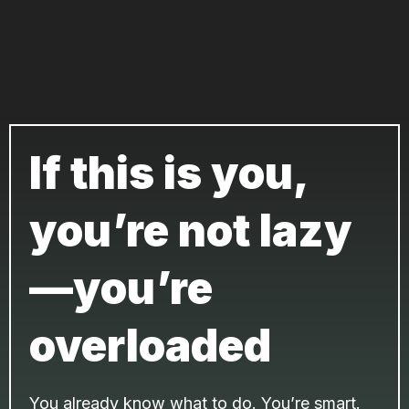
If this is you,
you’re not lazy
—you’re
overloaded
You already know what to do. You’re smart.