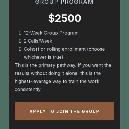
GROUP PROGRAM
$2500
12-Week Group Program
2 Calls/Week
Cohort or rolling enrollment (choose
whichever is true)
This is the primary pathway. If you want the
results without doing it alone, this is the
highest-leverage way to train the work
consistently.
APPLY TO JOIN THE GROUP