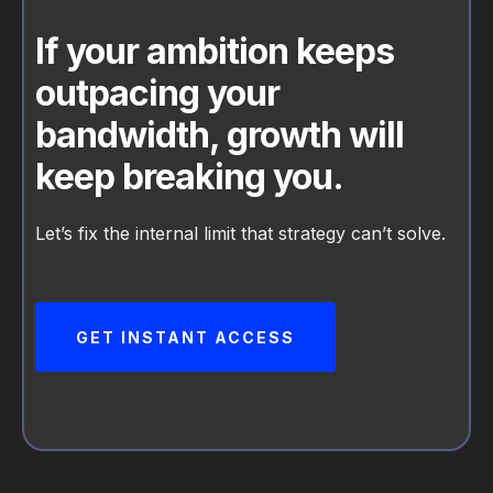
If your ambition keeps
outpacing your
bandwidth, growth will
keep breaking you.
Let’s fix the internal limit that strategy can’t solve.
GET INSTANT ACCESS