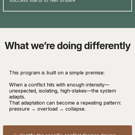
success starts to feel unsafe
What we’re doing differently
This program is built on a simple premise:
When a conflict hits with enough intensity—
unexpected, isolating, high-stakes—the system
adapts.
That adaptation can become a repeating pattern:
pressure → overload → collapse.