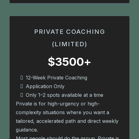
PRIVATE COACHING
(LIMITED)
$3500+
12-Week Private Coaching
Application Only
Only 1–2 spots available at a time
Private is for high-urgency or high-
complexity situations where you want a
tailored, accelerated path and direct weekly
guidance.
Most people should do the group. Private is