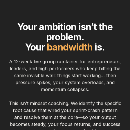
Your ambition isn’t the
problem.
Your
bandwidth
is.
A 12-week live group container for entrepreneurs,
leaders, and high performers who keep hitting the
same invisible wall: things start working… then
pressure spikes, your system overloads, and
momentum collapses.
This isn’t mindset coaching. We identify the specific
root cause that wired your sprint-crash pattern
and resolve them at the core—so your output
becomes steady, your focus returns, and success