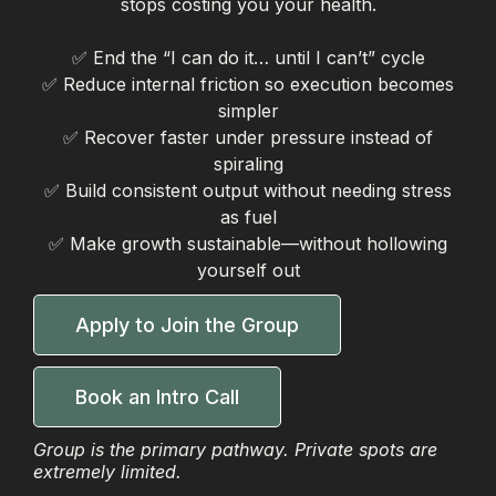
stops costing you your health.
✅ End the “I can do it… until I can’t” cycle
✅ Reduce internal friction so execution becomes
simpler
✅ Recover faster under pressure instead of
spiraling
✅ Build consistent output without needing stress
as fuel
✅ Make growth sustainable—without hollowing
yourself out
Apply to Join the Group
Book an Intro Call
Group is the primary pathway. Private spots are
extremely limited.