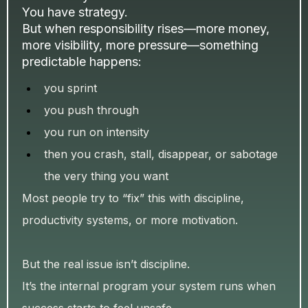
You have strategy.
But when responsibility rises—more money,
more visibility, more pressure—something
predictable happens:
you sprint
you push through
you run on intensity
then you crash, stall, disappear, or sabotage
the very thing you want
Most people try to “fix” this with discipline,
productivity systems, or more motivation.
But the real issue isn’t discipline.
It’s the internal program your system runs when