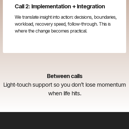
Call 2: Implementation + Integration
We translate insight into action: decisions, boundaries,
workload, recovery speed, follow-through. This is
where the change becomes practical.
Between calls
Light-touch support so you don’t lose momentum
when life hits.