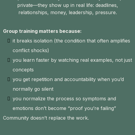
private—they show up in real life: deadlines,
relationships, money, leadership, pressure.
Group training matters because:
it breaks isolation (the condition that often amplifies
conflict shocks)
you learn faster by watching real examples, not just
concepts
you get repetition and accountability when you’d
normally go silent
you normalize the process so symptoms and
emotions don’t become “proof you’re failing”
Community doesn’t replace the work.