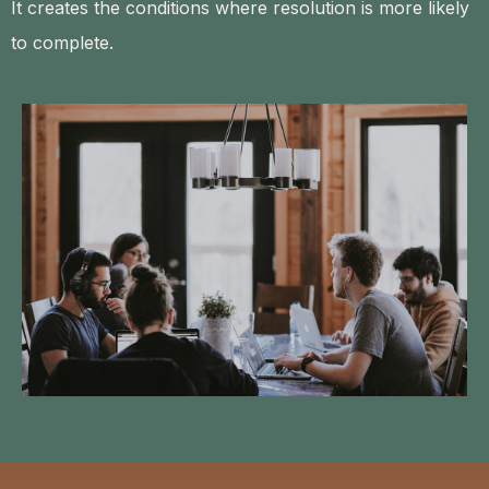
It creates the conditions where resolution is more likely
to complete.