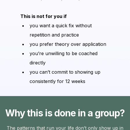
This is not for you if
you want a quick fix without
repetition and practice
you prefer theory over application
you’re unwilling to be coached
directly
you can’t commit to showing up
consistently for 12 weeks
Why this is done in a group?
The patterns that run your life don’t only show up in