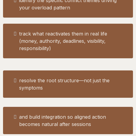
identify the specific conflict themes driving
your overload pattern
track what reactivates them in real life
(money, authority, deadlines, visibility,
responsibility)
resolve the root structure—not just the
symptoms
and build integration so aligned action
becomes natural after sessions