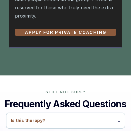
reserved for those who truly need the extra
proximity.
APPLY FOR PRIVATE COACHING
STILL NOT SURE?
Frequently Asked Questions
Is this therapy?
No. This is coaching and education. We work with patterns, conflicts,