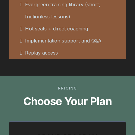
Evergreen training library (short,
frictionless lessons)
Hot seats + direct coaching
Implementation support and Q&A
Replay access
PRICING
Choose Your Plan