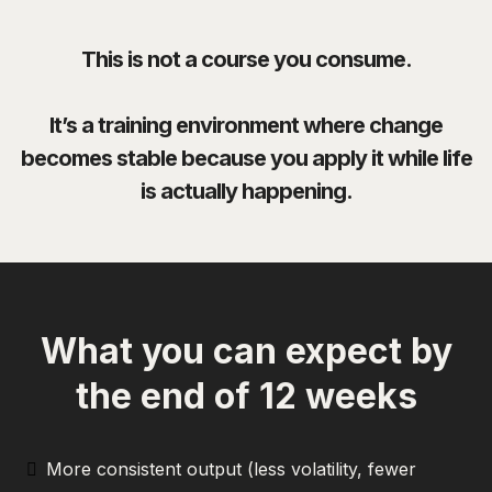
This is not a course you consume.
It’s a training environment where change
becomes stable because you apply it while life
is actually happening.
What you can expect by
the end of 12 weeks
More consistent output (less volatility, fewer