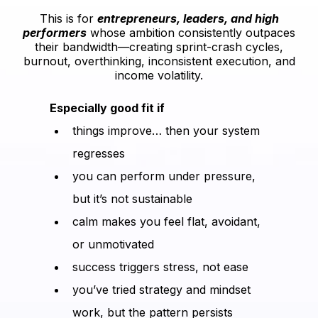
This is for
entrepreneurs, leaders, and high
performers
whose ambition consistently outpaces
their bandwidth—creating sprint-crash cycles,
burnout, overthinking, inconsistent execution, and
income volatility.
Especially good fit if
things improve… then your system
regresses
you can perform under pressure,
but it’s not sustainable
calm makes you feel flat, avoidant,
or unmotivated
success triggers stress, not ease
you’ve tried strategy and mindset
work, but the pattern persists