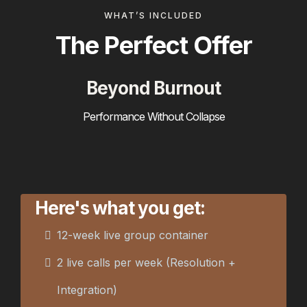
WHAT’S INCLUDED
The Perfect Offer
Beyond Burnout
Performance Without Collapse
Here's what you get:
12-week live group container
2 live calls per week (Resolution +
Integration)