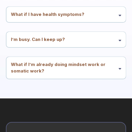
and integration—but it’s not a substitute for medical or mental health
care.
What if I have health symptoms?
Many people enter through symptoms. We treat symptoms and
patterns as meaningful signals and work at the root-conflict level.
You should continue appropriate medical care alongside this work.
I’m busy. Can I keep up?
The structure is designed for high performers: two calls per week
plus simple integration. The goal is less friction, not more
homework.
What if I’m already doing mindset work or
somatic work?
Great. This container is built to integrate what you know into
consistent results—especially if insight hasn’t translated into
stability.