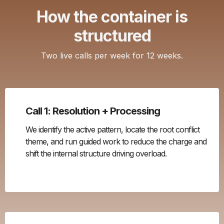
How the container is
structured
Two live calls per week for 12 weeks.
Call 1: Resolution + Processing
We identify the active pattern, locate the root conflict
theme, and run guided work to reduce the charge and
shift the internal structure driving overload.