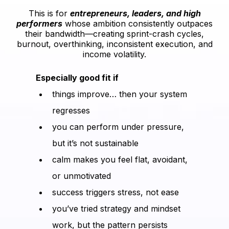
This is for
entrepreneurs, leaders, and high
performers
whose ambition consistently outpaces
their bandwidth—creating sprint-crash cycles,
burnout, overthinking, inconsistent execution, and
income volatility.
Especially good fit if
things improve… then your system
regresses
you can perform under pressure,
but it’s not sustainable
calm makes you feel flat, avoidant,
or unmotivated
success triggers stress, not ease
you’ve tried strategy and mindset
work, but the pattern persists