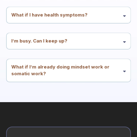
and integration—but it’s not a substitute for medical or mental health
care.
What if I have health symptoms?
Many people enter through symptoms. We treat symptoms and
patterns as meaningful signals and work at the root-conflict level.
You should continue appropriate medical care alongside this work.
I’m busy. Can I keep up?
The structure is designed for high performers: two calls per week
plus simple integration. The goal is less friction, not more
homework.
What if I’m already doing mindset work or
somatic work?
Great. This container is built to integrate what you know into
consistent results—especially if insight hasn’t translated into
stability.