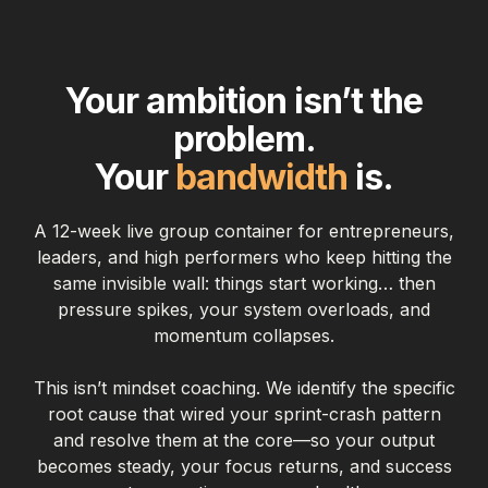
Your ambition isn’t the
problem.
Your
bandwidth
is.
A 12-week live group container for entrepreneurs,
leaders, and high performers who keep hitting the
same invisible wall: things start working… then
pressure spikes, your system overloads, and
momentum collapses.
This isn’t mindset coaching. We identify the specific
root cause that wired your sprint-crash pattern
and resolve them at the core—so your output
becomes steady, your focus returns, and success