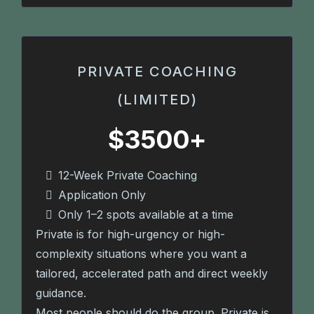
PRIVATE COACHING
(LIMITED)
$3500+
12-Week Private Coaching
Application Only
Only 1–2 spots available at a time
Private is for high-urgency or high-
complexity situations where you want a
tailored, accelerated path and direct weekly
guidance.
Most people should do the group. Private is