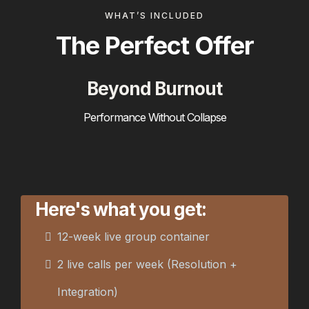
WHAT’S INCLUDED
The Perfect Offer
Beyond Burnout
Performance Without Collapse
Here's what you get:
12-week live group container
2 live calls per week (Resolution +
Integration)