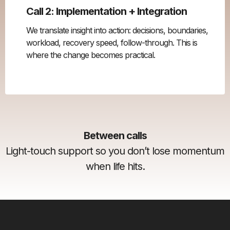
Call 2: Implementation + Integration
We translate insight into action: decisions, boundaries,
workload, recovery speed, follow-through. This is
where the change becomes practical.
Between calls
Light-touch support so you don’t lose momentum
when life hits.