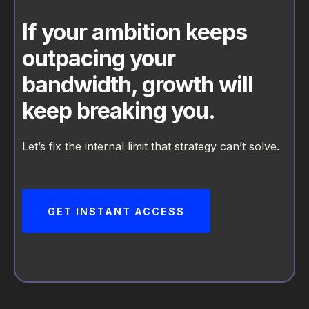
If your ambition keeps
outpacing your
bandwidth, growth will
keep breaking you.
Let’s fix the internal limit that strategy can’t solve.
GET INSTANT ACCESS