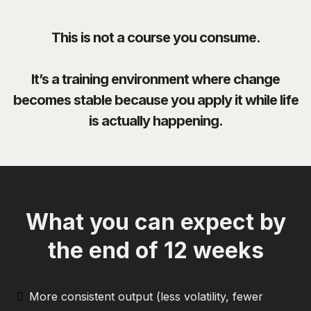
This is not a course you consume.
It’s a training environment where change
becomes stable because you apply it while life
is actually happening.
What you can expect by
the end of 12 weeks
More consistent output (less volatility, fewer