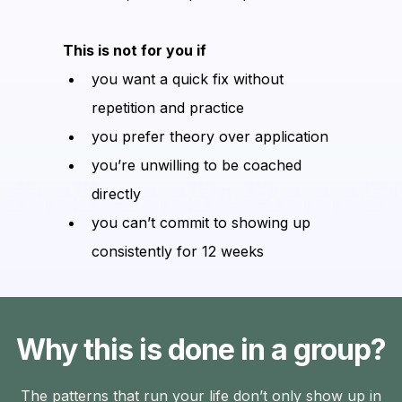
This is not for you if
you want a quick fix without
repetition and practice
you prefer theory over application
you’re unwilling to be coached
directly
you can’t commit to showing up
consistently for 12 weeks
Why this is done in a group?
The patterns that run your life don’t only show up in