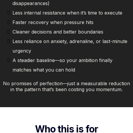
disappearances)
Less internal resistance when it’s time to execute
Faster recovery when pressure hits
Cleaner decisions and better boundaries
Less reliance on anxiety, adrenaline, or last-minute
urgency
A steadier baseline—so your ambition finally
matches what you can hold
No promises of perfection—just a measurable reduction
in the pattern that’s been costing you momentum.
Who this is for