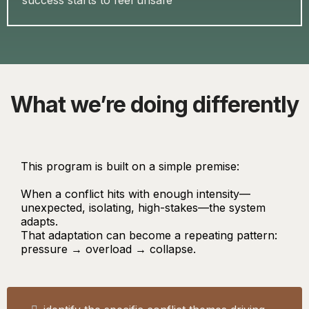
success starts to feel unsafe
What we’re doing differently
This program is built on a simple premise:
When a conflict hits with enough intensity—
unexpected, isolating, high-stakes—the system
adapts.
That adaptation can become a repeating pattern:
pressure → overload → collapse.