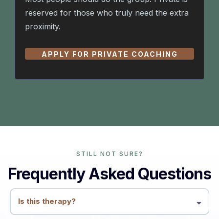
reserved for those who truly need the extra
proximity.
APPLY FOR PRIVATE COACHING
STILL NOT SURE?
Frequently Asked Questions
Is this therapy?
No. This is coaching and education. We work with patterns, conflicts,