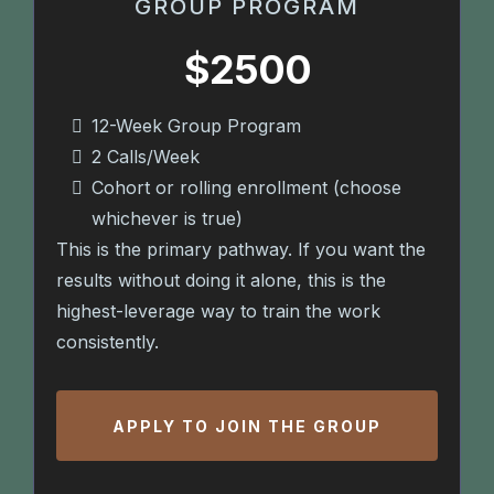
GROUP PROGRAM
$2500
12-Week Group Program
2 Calls/Week
Cohort or rolling enrollment (choose
whichever is true)
This is the primary pathway. If you want the
results without doing it alone, this is the
highest-leverage way to train the work
consistently.
APPLY TO JOIN THE GROUP