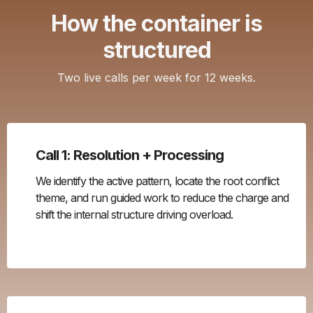
How the container is
structured
Two live calls per week for 12 weeks.
Call 1: Resolution + Processing
We identify the active pattern, locate the root conflict
theme, and run guided work to reduce the charge and
shift the internal structure driving overload.