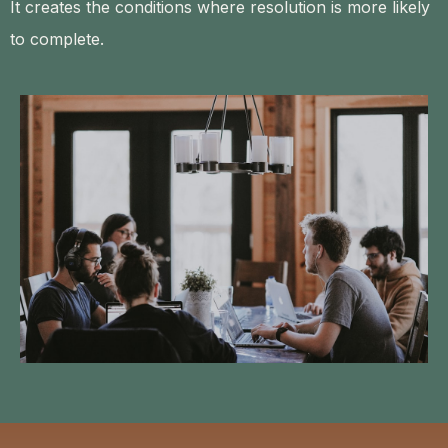
It creates the conditions where resolution is more likely
to complete.