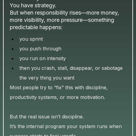
You have strategy.
But when responsibility rises—more money,
more visibility, more pressure—something
predictable happens:
you sprint
you push through
you run on intensity
then you crash, stall, disappear, or sabotage
the very thing you want
Most people try to “fix” this with discipline,
productivity systems, or more motivation.
But the real issue isn’t discipline.
It’s the internal program your system runs when