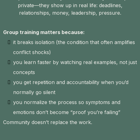
private—they show up in real life: deadlines,
relationships, money, leadership, pressure.
Group training matters because:
it breaks isolation (the condition that often amplifies
conflict shocks)
you learn faster by watching real examples, not just
concepts
you get repetition and accountability when you’d
normally go silent
you normalize the process so symptoms and
emotions don’t become “proof you’re failing”
Community doesn’t replace the work.