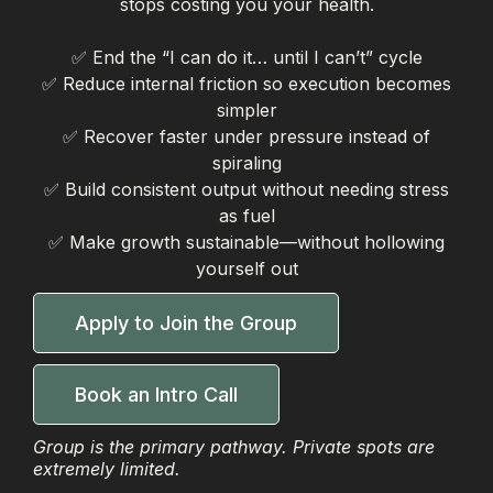
stops costing you your health.
✅ End the “I can do it… until I can’t” cycle
✅ Reduce internal friction so execution becomes
simpler
✅ Recover faster under pressure instead of
spiraling
✅ Build consistent output without needing stress
as fuel
✅ Make growth sustainable—without hollowing
yourself out
Apply to Join the Group
Book an Intro Call
Group is the primary pathway. Private spots are
extremely limited.