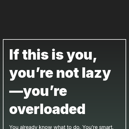
If this is you,
you’re not lazy
—you’re
overloaded
You already know what to do. You’re smart.