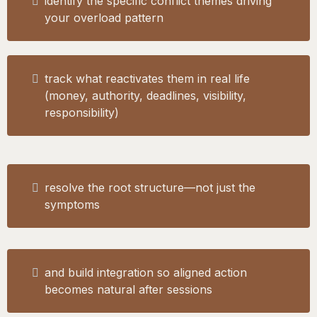
identify the specific conflict themes driving
your overload pattern
track what reactivates them in real life
(money, authority, deadlines, visibility,
responsibility)
resolve the root structure—not just the
symptoms
and build integration so aligned action
becomes natural after sessions