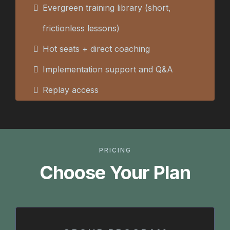
Evergreen training library (short,
frictionless lessons)
Hot seats + direct coaching
Implementation support and Q&A
Replay access
PRICING
Choose Your Plan