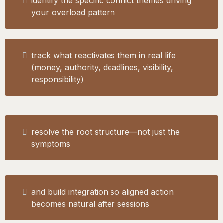
identify the specific conflict themes driving
your overload pattern
track what reactivates them in real life
(money, authority, deadlines, visibility,
responsibility)
resolve the root structure—not just the
symptoms
and build integration so aligned action
becomes natural after sessions