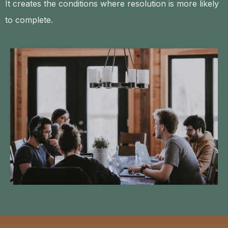
It creates the conditions where resolution is more likely
to complete.