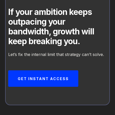
If your ambition keeps
outpacing your
bandwidth, growth will
keep breaking you.
Let’s fix the internal limit that strategy can’t solve.
GET INSTANT ACCESS