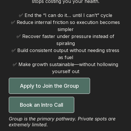
stops costing you your health.
✅ End the “I can do it… until I can’t” cycle
✅ Reduce internal friction so execution becomes
simpler
✅ Recover faster under pressure instead of
spiraling
✅ Build consistent output without needing stress
as fuel
✅ Make growth sustainable—without hollowing
yourself out
Apply to Join the Group
Book an Intro Call
Group is the primary pathway. Private spots are
extremely limited.