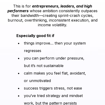
This is for
entrepreneurs, leaders, and high
performers
whose ambition consistently outpaces
their bandwidth—creating sprint-crash cycles,
burnout, overthinking, inconsistent execution, and
income volatility.
Especially good fit if
things improve… then your system
regresses
you can perform under pressure,
but it’s not sustainable
calm makes you feel flat, avoidant,
or unmotivated
success triggers stress, not ease
you’ve tried strategy and mindset
work, but the pattern persists