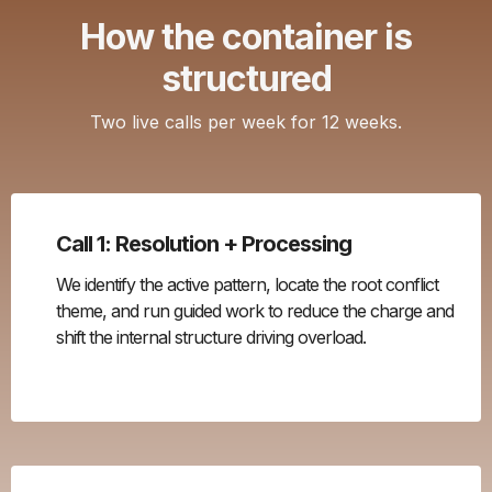
How the container is
structured
Two live calls per week for 12 weeks.
Call 1: Resolution + Processing
We identify the active pattern, locate the root conflict
theme, and run guided work to reduce the charge and
shift the internal structure driving overload.