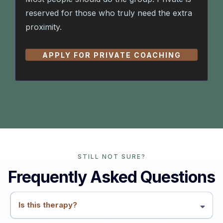
reserved for those who truly need the extra
proximity.
APPLY FOR PRIVATE COACHING
STILL NOT SURE?
Frequently Asked Questions
Is this therapy?
No. This is coaching and education. We work with patterns, conflicts,