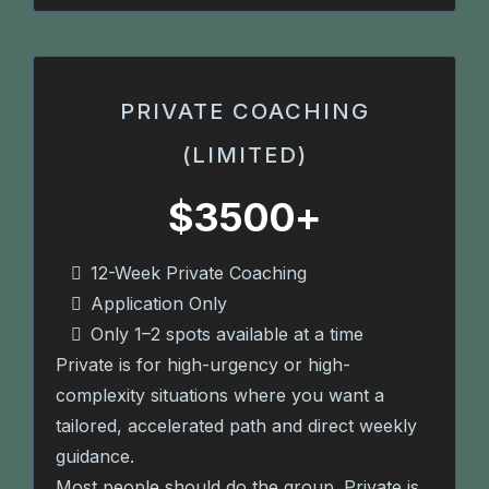
PRIVATE COACHING
(LIMITED)
$3500+
12-Week Private Coaching
Application Only
Only 1–2 spots available at a time
Private is for high-urgency or high-
complexity situations where you want a
tailored, accelerated path and direct weekly
guidance.
Most people should do the group. Private is