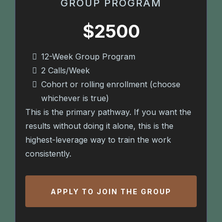
GROUP PROGRAM
$2500
12-Week Group Program
2 Calls/Week
Cohort or rolling enrollment (choose
whichever is true)
This is the primary pathway. If you want the
results without doing it alone, this is the
highest-leverage way to train the work
consistently.
APPLY TO JOIN THE GROUP