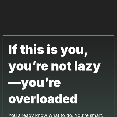
If this is you,
you’re not lazy
—you’re
overloaded
You already know what to do. You’re smart.