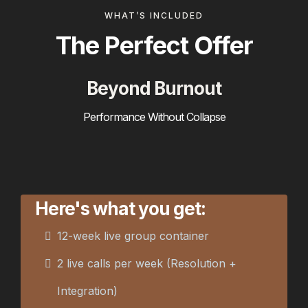
WHAT’S INCLUDED
The Perfect Offer
Beyond Burnout
Performance Without Collapse
Here's what you get:
12-week live group container
2 live calls per week (Resolution +
Integration)