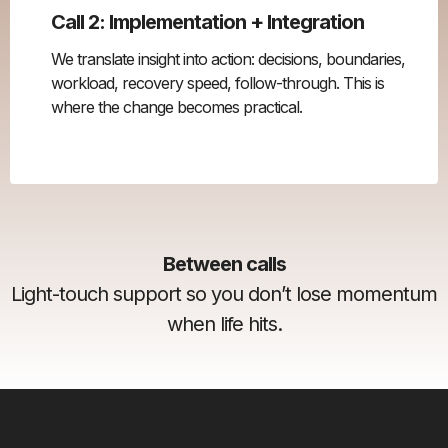
Call 2: Implementation + Integration
We translate insight into action: decisions, boundaries,
workload, recovery speed, follow-through. This is
where the change becomes practical.
Between calls
Light-touch support so you don’t lose momentum
when life hits.