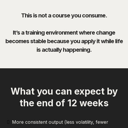
This is not a course you consume.
It’s a training environment where change
becomes stable because you apply it while life
is actually happening.
What you can expect by
the end of 12 weeks
More consistent output (less volatility, fewer