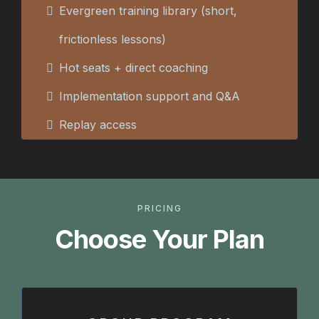
Evergreen training library (short,
frictionless lessons)
Hot seats + direct coaching
Implementation support and Q&A
Replay access
PRICING
Choose Your Plan