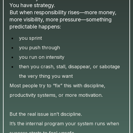
You have strategy.
But when responsibility rises—more money,
more visibility, more pressure—something
predictable happens:
you sprint
you push through
you run on intensity
then you crash, stall, disappear, or sabotage
the very thing you want
Most people try to “fix” this with discipline,
productivity systems, or more motivation.
But the real issue isn’t discipline.
It’s the internal program your system runs when