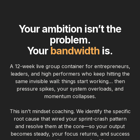
Your ambition isn’t the
problem.
Your
bandwidth
is.
A 12-week live group container for entrepreneurs,
leaders, and high performers who keep hitting the
same invisible wall: things start working… then
pressure spikes, your system overloads, and
momentum collapses.
This isn’t mindset coaching. We identify the specific
root cause that wired your sprint-crash pattern
and resolve them at the core—so your output
becomes steady, your focus returns, and success