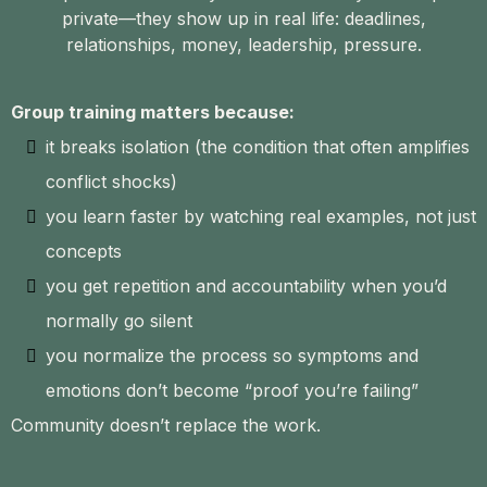
private—they show up in real life: deadlines,
relationships, money, leadership, pressure.
Group training matters because:
it breaks isolation (the condition that often amplifies
conflict shocks)
you learn faster by watching real examples, not just
concepts
you get repetition and accountability when you’d
normally go silent
you normalize the process so symptoms and
emotions don’t become “proof you’re failing”
Community doesn’t replace the work.