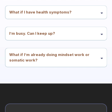
and integration—but it’s not a substitute for medical or mental health
care.
What if I have health symptoms?
Many people enter through symptoms. We treat symptoms and
patterns as meaningful signals and work at the root-conflict level.
You should continue appropriate medical care alongside this work.
I’m busy. Can I keep up?
The structure is designed for high performers: two calls per week
plus simple integration. The goal is less friction, not more
homework.
What if I’m already doing mindset work or
somatic work?
Great. This container is built to integrate what you know into
consistent results—especially if insight hasn’t translated into
stability.