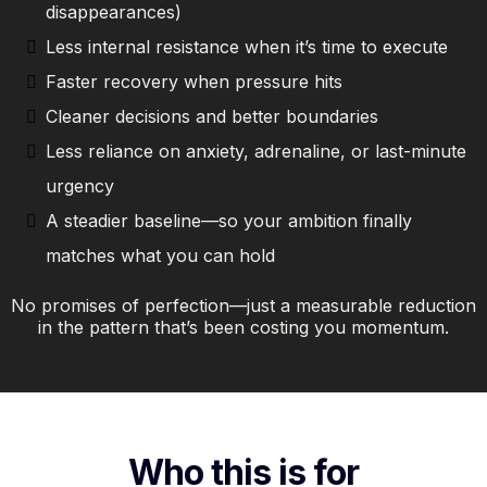
disappearances)
Less internal resistance when it’s time to execute
Faster recovery when pressure hits
Cleaner decisions and better boundaries
Less reliance on anxiety, adrenaline, or last-minute
urgency
A steadier baseline—so your ambition finally
matches what you can hold
No promises of perfection—just a measurable reduction
in the pattern that’s been costing you momentum.
Who this is for