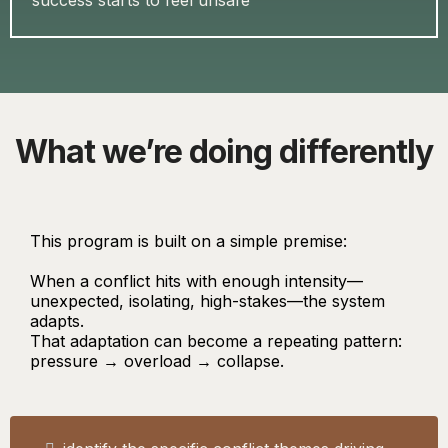
success starts to feel unsafe
What we’re doing differently
This program is built on a simple premise:
When a conflict hits with enough intensity—
unexpected, isolating, high-stakes—the system
adapts.
That adaptation can become a repeating pattern:
pressure → overload → collapse.