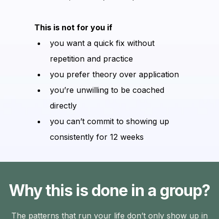
This is not for you if
you want a quick fix without
repetition and practice
you prefer theory over application
you’re unwilling to be coached
directly
you can’t commit to showing up
consistently for 12 weeks
Why this is done in a group?
The patterns that run your life don’t only show up in